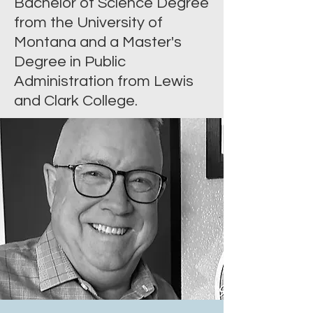
Bachelor of Science Degree
from the University of
Montana and a Master's
Degree in Public
Administration from Lewis
and Clark College.