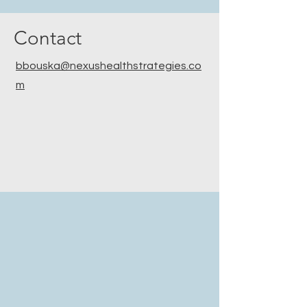
Contact
bbouska@nexushealthstrategies.co
m