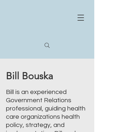
NE
X
US
HEA
L
TH
STR
A
T
E
GIES
Whe
r
e
e
xperience and innov
a
tion meet
Bill Bouska
Bill is an experienced
Government Relations
professional, guiding health
care organizations health
policy, strategy, and