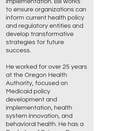
implementation. Bill works
to ensure organizations can
inform current health policy
and regulatory entities and
develop transformative
strategies for future
success.
He worked for over 25 years
at the Oregon Health
Authority, focused on
Medicaid policy
development and
implementation, health
system innovation, and
behavioral health. He has a