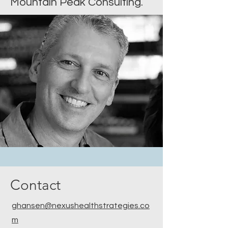
Mountain Peak Consulting.
Contact
ghansen@nexushealthstrategies.co
m