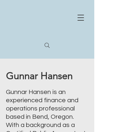
NE
X
US
HEA
L
TH
STR
A
T
E
GIES
Whe
r
e
e
xperience and innov
a
tion meet
Gunnar Hansen
Gunnar Hansen is an
experienced finance and
operations professional
based in Bend, Oregon.
With a background as a