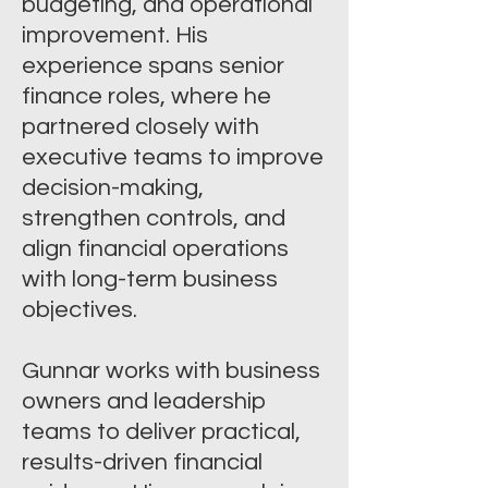
budgeting, and operational
improvement. His
experience spans senior
finance roles, where he
partnered closely with
executive teams to improve
decision-making,
strengthen controls, and
align financial operations
with long-term business
objectives.
Gunnar works with business
owners and leadership
teams to deliver practical,
results-driven financial