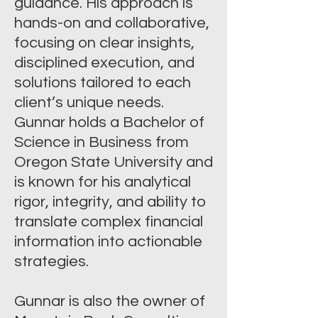
guidance. His approach is
hands-on and collaborative,
focusing on clear insights,
disciplined execution, and
solutions tailored to each
client’s unique needs.
Gunnar holds a Bachelor of
Science in Business from
Oregon State University and
is known for his analytical
rigor, integrity, and ability to
translate complex financial
information into actionable
strategies.
Gunnar is also the owner of