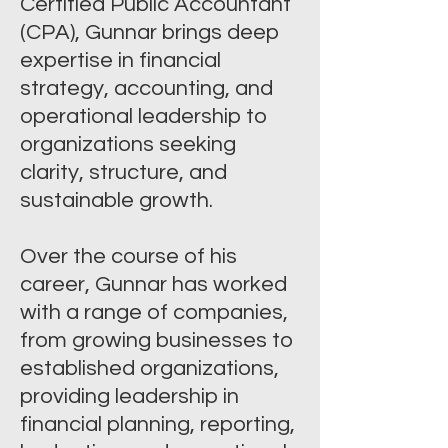
Certified Public Accountant
(CPA), Gunnar brings deep
expertise in financial
strategy, accounting, and
operational leadership to
organizations seeking
clarity, structure, and
sustainable growth.
Over the course of his
career, Gunnar has worked
with a range of companies,
from growing businesses to
established organizations,
providing leadership in
financial planning, reporting,