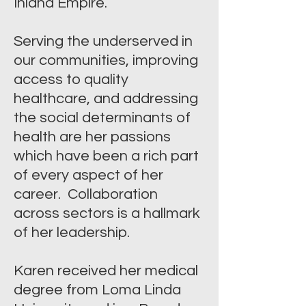
Inland Empire.
Serving the underserved in
our communities, improving
access to quality
healthcare, and addressing
the social determinants of
health are her passions
which have been a rich part
of every aspect of her
career. Collaboration
across sectors is a hallmark
of her leadership.
Karen received her medical
degree from Loma Linda