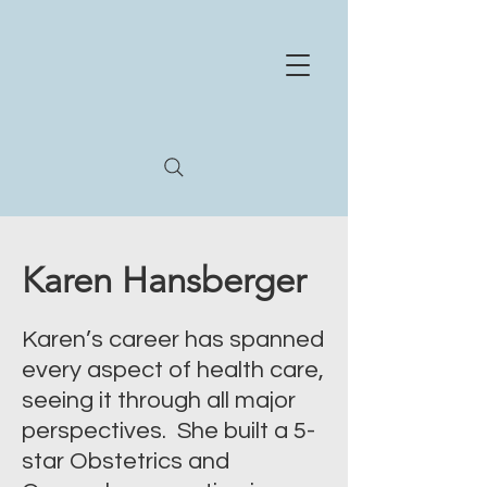
NE
X
US
HEA
L
TH
STR
A
T
E
GIES
Whe
r
e
e
xperience and innov
a
tion meet
Karen Hansberger
Karen’s career has spanned
every aspect of health care,
seeing it through all major
perspectives. She built a 5-
star Obstetrics and