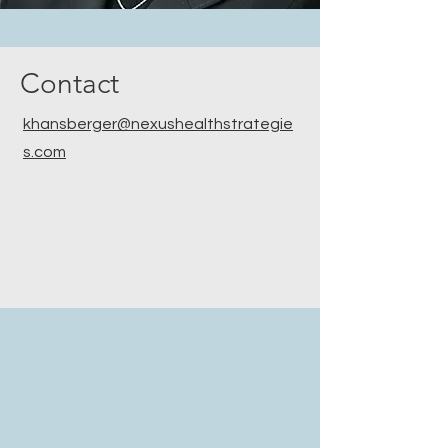
Contact
khansberger@nexushealthstrategie
s.com