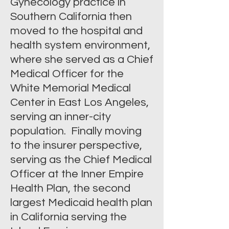
Gynecology practice in
Southern California then
moved to the hospital and
health system environment,
where she served as a Chief
Medical Officer for the
White Memorial Medical
Center in East Los Angeles,
serving an inner-city
population. Finally moving
to the insurer perspective,
serving as the Chief Medical
Officer at the Inner Empire
Health Plan, the second
largest Medicaid health plan
in California serving the