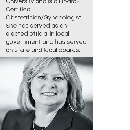
University and is a Board-
Certified
Obstetrician/Gynecologist.
She has served as an
elected official in local
government and has served
on state and local boards.