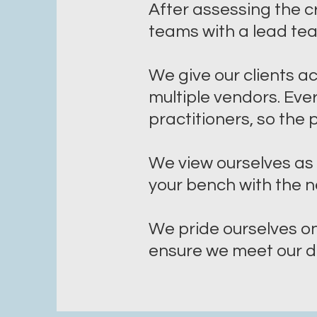
After assessing the cr
teams with a lead te
We give our clients a
multiple vendors. Ev
practitioners, so the
We view ourselves as 
your bench with the n
We pride ourselves o
ensure we meet our de