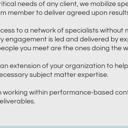
itical needs of any client, we mobilize sp
am member to deliver agreed upon results
ccess to a network of specialists withou
ery engagement is led and delivered by e
 people you meet are the ones doing the 
an extension of your organization to he
ecessary subject matter expertise.
n working within performance-based cont
liverables.