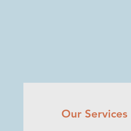
NE
X
US
HEA
L
TH
STR
A
T
E
GIES
Whe
r
e
e
xperience and innov
a
tion meet
Our Services