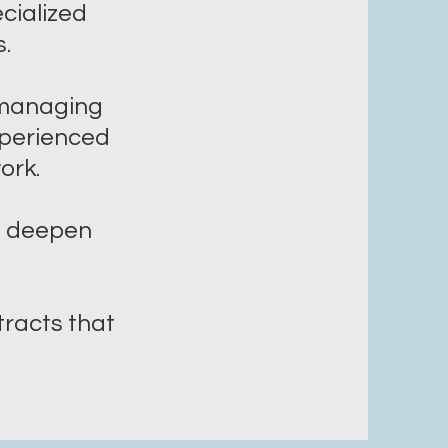
ecialized
.
t managing
xperienced
work.
lp deepen
racts that