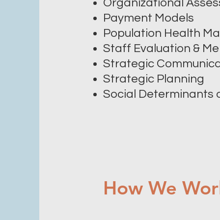
Organizational Asse
Payment Models
Population Health 
Staff Evaluation & Me
Strategic Communica
Strategic Planning
Social Determinants 
How We Wor