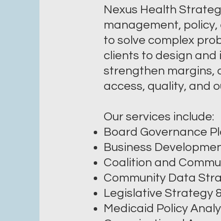
Nexus Health Strategie
management, policy, 
to solve complex prob
clients to design and
strengthen margins, a
access, quality, and
Our services include:
Board Governance Pl
Business Developme
Coalition and Commun
Community Data Stra
Legislative Strategy
Medicaid Policy Analy