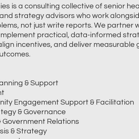
s is a consulting collective of senior hea
and strategy advisors who work alongsid
lems, not just write reports. We partner w
 implement practical, data-informed stra
lign incentives, and deliver measurable g
 outcomes.
anning & Support
nt
ity Engagement Support & Facilitation
tegy & Governance
 & Government Relations
sis & Strategy