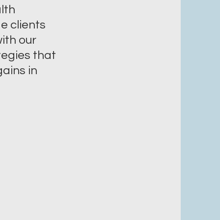
lth
e clients
ith our
tegies that
ains in