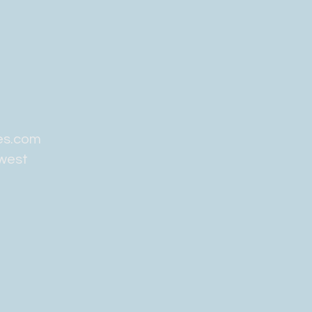
es.com
hwest