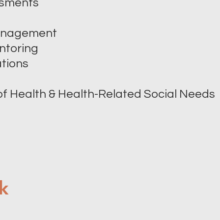
ssments
Management
ntoring
tions
of Health & Health-Related Social Needs
k