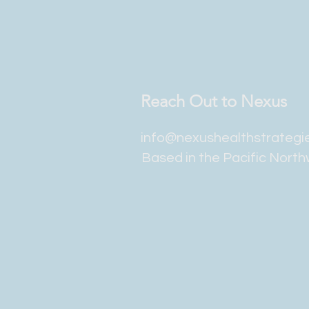
Reach Out to Nexus
info@nexushealthstrategi
Based in the Pacific Nort