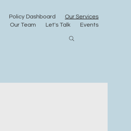
Policy Dashboard
Our Services
Our Team
Let's Talk
Events