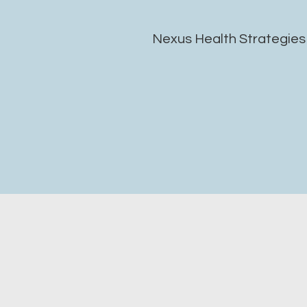
Nexus Health Strategies