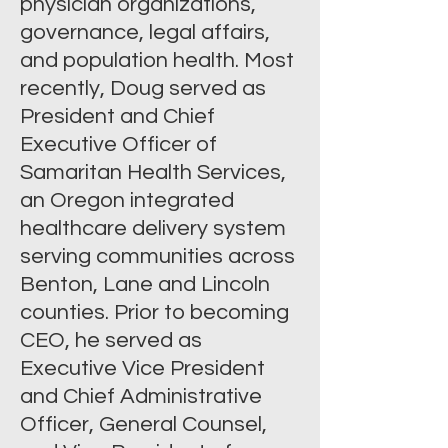
physician organizations,
governance, legal affairs,
and population health. Most
recently, Doug served as
President and Chief
Executive Officer of
Samaritan Health Services,
an Oregon integrated
healthcare delivery system
serving communities across
Benton, Lane and Lincoln
counties. Prior to becoming
CEO, he served as
Executive Vice President
and Chief Administrative
Officer, General Counsel,