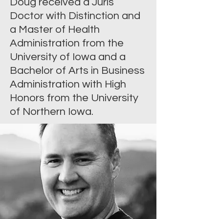
Doug received a Juris
Doctor with Distinction and
a Master of Health
Administration from the
University of Iowa and a
Bachelor of Arts in Business
Administration with High
Honors from the University
of Northern Iowa.