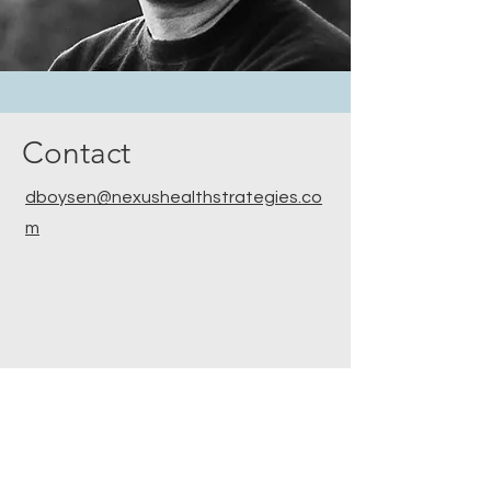
Contact
dboysen@nexushealthstrategies.co
m