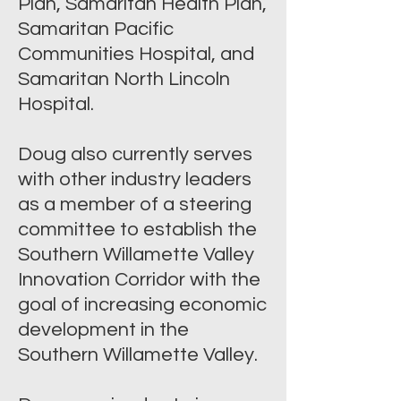
Plan, Samaritan Health Plan,
Samaritan Pacific
Communities Hospital, and
Samaritan North Lincoln
Hospital.
Doug also currently serves
with other industry leaders
as a member of a steering
committee to establish the
Southern Willamette Valley
Innovation Corridor with the
goal of increasing economic
development in the
Southern Willamette Valley.