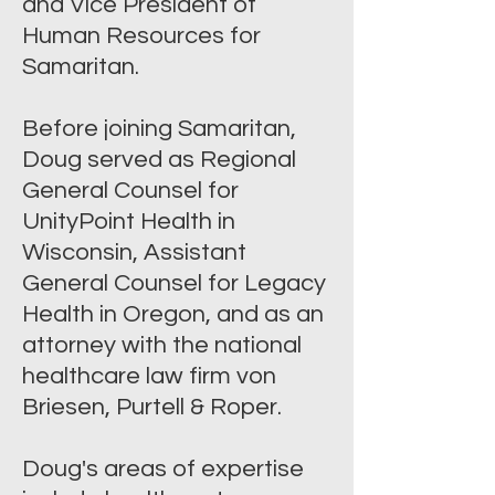
and Vice President of
Human Resources for
Samaritan.
Before joining Samaritan,
Doug served as Regional
General Counsel for
UnityPoint Health in
Wisconsin, Assistant
General Counsel for Legacy
Health in Oregon, and as an
attorney with the national
healthcare law firm von
Briesen, Purtell & Roper.
Doug's areas of expertise