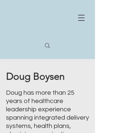
NE
X
US
HEA
L
TH
STR
A
T
E
GIES
Whe
r
e
e
xperience and innov
a
tion meet
Doug Boysen
Doug has more than 25
years of healthcare
leadership experience
spanning integrated delivery
systems, health plans,