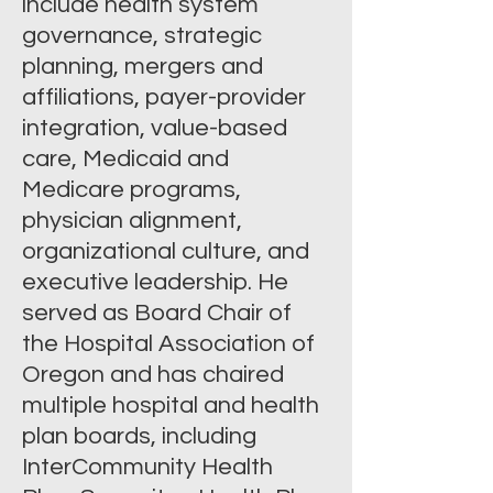
include health system
governance, strategic
planning, mergers and
affiliations, payer-provider
integration, value-based
care, Medicaid and
Medicare programs,
physician alignment,
organizational culture, and
executive leadership. He
served as Board Chair of
the Hospital Association of
Oregon and has chaired
multiple hospital and health
plan boards, including
InterCommunity Health